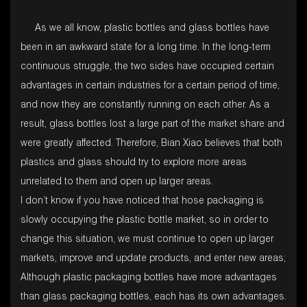
As we all know, plastic bottles and glass bottles have
been in an awkward state for a long time. In the long-term
continuous struggle, the two sides have occupied certain
advantages in certain industries for a certain period of time,
and now they are constantly running on each other. As a
result, glass bottles lost a large part of the market share and
were greatly affected. Therefore, Bian Xiao believes that both
plastics and glass should try to explore more areas
unrelated to them and open up larger areas.
I don’t know if you have noticed that hose packaging is
slowly occupying the plastic bottle market, so in order to
change this situation, we must continue to open up larger
markets, improve and update products, and enter new areas;
Although plastic packaging bottles have more advantages
than glass packaging bottles, each has its own advantages.