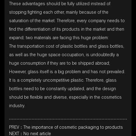
These advantages should be fully utilized instead of
stopping fighting each other, mainly because of the
saturation of the market. Therefore, every company needs to
find the differentiation of its products in the market and then
expand; two materials are facing this huge problem:
The transportation cost of plastic bottles and glass bottles,
as well as the huge space occupation, is undoubtedly a
huge consumption if they are to be shipped abroad;
However, glass itself is a big problem and has not prevailed.
It is a completely uncompetitive plastic. Therefore, glass
bottles need to be constantly updated, and the design
should be flexible and diverse, especially in the cosmetics
industry.
PREV：The importance of cosmetic packaging to products
NEXT：No next article