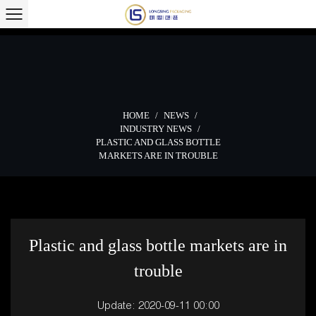
HOME
/
NEWS
/
INDUSTRY NEWS
/
PLASTIC AND GLASS BOTTLE
MARKETS ARE IN TROUBLE
Plastic and glass bottle markets are in
trouble
Update: 2020-09-11 00:00