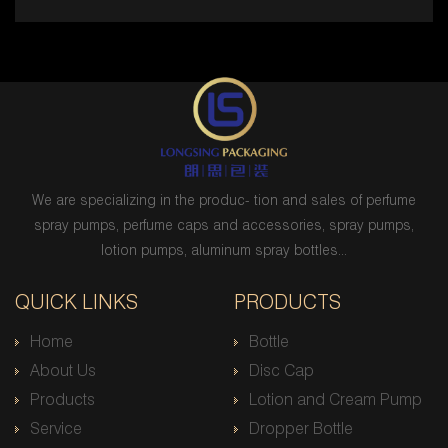
We are specializing in the produc- tion and sales of perfume
spray pumps, perfume caps and accessories, spray pumps,
lotion pumps, aluminum spray bottles...
QUICK LINKS
PRODUCTS
Home
Bottle
About Us
Disc Cap
Products
Lotion and Cream Pump
Service
Dropper Bottle